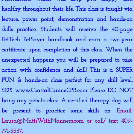
healthy throughout their life. This class is taught via
lecture, power point, demonstration and hands-on
skills practice. Students will receive the 40-page
PetTech PetSaver handbook and earn a two-year
certificate upon completion of this class. When the
unexpected happens you will be prepared to take
action with confidence and skill! This is a SUPER
FUN & hands-on class perfect for any skill level.
$125 www.CoastalCanineCPR.com Please DO NOT
bring any pets to class. A certified therapy dog will
be present to practice some skills on.
Email:
Laura@MuttsWithManners.com or call/ text 409-
771-3357.