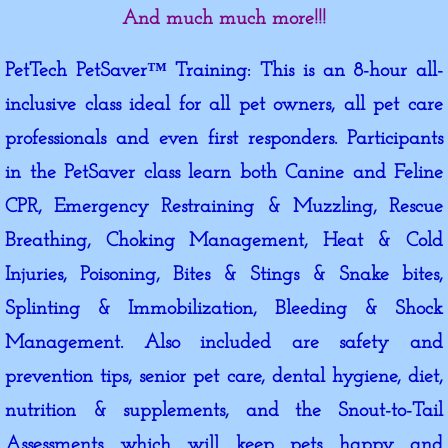
And much much more!!!
PetTech PetSaver™ Training: This is an 8-hour all-
inclusive class ideal for all pet owners, all pet care
professionals and even first responders. Participants
in the PetSaver class learn both Canine and Feline
CPR, Emergency Restraining & Muzzling, Rescue
Breathing, Choking Management, Heat & Cold
Injuries, Poisoning, Bites & Stings & Snake bites,
Splinting & Immobilization, Bleeding & Shock
Management. Also included are safety and
prevention tips, senior pet care, dental hygiene, diet,
nutrition & supplements, and the Snout-to-Tail
Assessments which will keep pets happy and