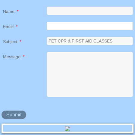
Name:
*
Email:
*
Subject:
*
Message:
*