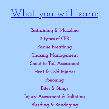
The Fire Hydrant
What you will learn:
Our Training Methods
Restraining & Muzzling
Pet CPR & First Aid
3 types of CPR
MyTrainingStore.Com
Rescue Breathing
Choking Management
Snout-to-Tail Assessment
Heat & Cold Injuries
Poisoning
Bites & Stings
Injury Assessment & Splinting
Bleeding & Bandaging