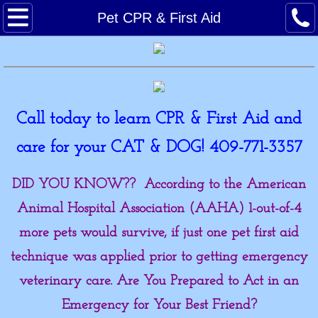
Home
Pet CPR & First Aid
Meet the Pack!
Reviews
Call today to learn CPR & First Aid and
Classes
care for your CAT & DOG! 409-771-3357​
Forms
DID YOU KNOW?? According to the American
Calendar
Animal Hospital Association (AAHA) 1-out-of-4
more pets would survive, if just one pet first aid
Photo Gallery
technique was applied prior to getting emergency
Links
veterinary care. Are You Prepared to Act in an
Emergency for Your Best Friend?
Whale Done!